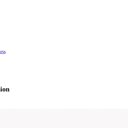
ness
ion