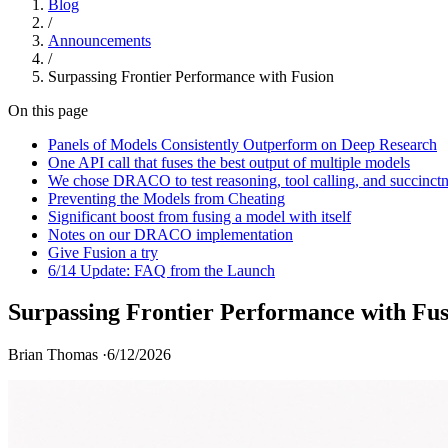
Blog
/
Announcements
/
Surpassing Frontier Performance with Fusion
On this page
Panels of Models Consistently Outperform on Deep Research
One API call that fuses the best output of multiple models
We chose DRACO to test reasoning, tool calling, and succinct
Preventing the Models from Cheating
Significant boost from fusing a model with itself
Notes on our DRACO implementation
Give Fusion a try
6/14 Update: FAQ from the Launch
Surpassing Frontier Performance with Fus
Brian Thomas ·
6/12/2026