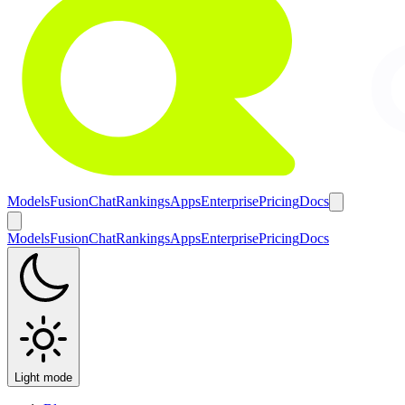
Models
Fusion
Chat
Rankings
Apps
Enterprise
Pricing
Docs
Models
Fusion
Chat
Rankings
Apps
Enterprise
Pricing
Docs
Light mode