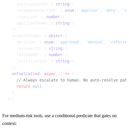
    applicationId: z.
string
(),
    recommendedAction: z.
enum
([
'approve'
, 
'deny'
, 
'r
    riskScore: z.
number
(),
    applicantName: z.
string
(),
  }),
  outputSchema: z.
object
({
    decision: z.
enum
([
'approved'
, 
'denied'
, 
'referre
    reviewerId: z.
string
(),
    reviewedAt: z.
number
(),
    justification: z.
string
(),
  }),
  onToolCalled
: 
async
 () 
=>
 {
    // Always escalate to human. No auto-resolve pat
    return
 null
;
  },
});
For medium-risk tools, use a conditional predicate that gates on 
context: