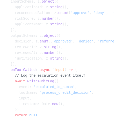
  inputSchema: z.
object
({
    applicationId: z.
string
(),
    recommendedAction: z.
enum
([
'approve'
, 
'deny'
, 
'r
    riskScore: z.
number
(),
    applicantName: z.
string
(),
  }),
  outputSchema: z.
object
({
    decision: z.
enum
([
'approved'
, 
'denied'
, 
'referre
    reviewerId: z.
string
(),
    reviewedAt: z.
number
(),
    justification: z.
string
(),
  }),
  onToolCalled
: 
async
 (
input
) 
=>
 {
    // Log the escalation event itself
    await
 writeAuditLog
({
      event: 
'escalated_to_human'
,
      toolName: 
'process_credit_decision'
,
      input,
      timestamp: Date.
now
(),
    });
    return
 null
;