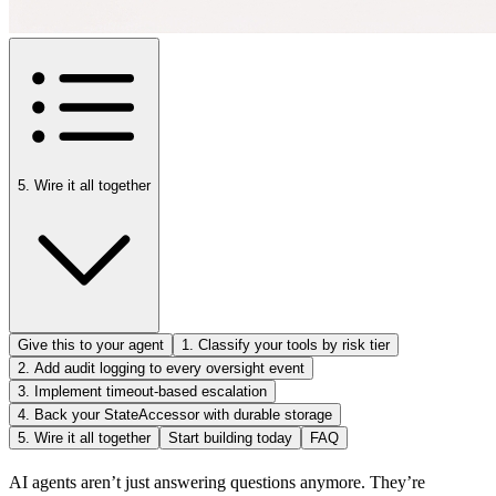
5. Wire it all together
Give this to your agent
1. Classify your tools by risk tier
2. Add audit logging to every oversight event
3. Implement timeout-based escalation
4. Back your StateAccessor with durable storage
5. Wire it all together
Start building today
FAQ
AI agents aren’t just answering questions anymore. They’re 