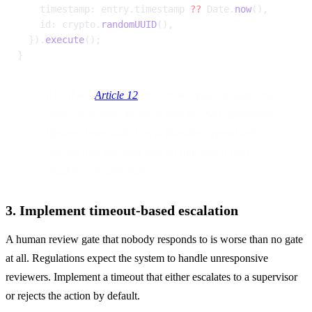
    timestamp: entry.timestamp 
??
 Date.
now
(),
    id: crypto.
randomUUID
(),
  }).
execute
();
}
EU AI Act 
Article 12
 (Record-Keeping) requires that 
high-risk systems maintain logs for their operational 
lifetime. Store audit logs in durable, append-only 
storage with retention policies that match your 
regulatory requirements.
3. Implement timeout-based escalation
A human review gate that nobody responds to is worse than no gate 
at all. Regulations expect the system to handle unresponsive 
reviewers. Implement a timeout that either escalates to a supervisor 
or rejects the action by default.