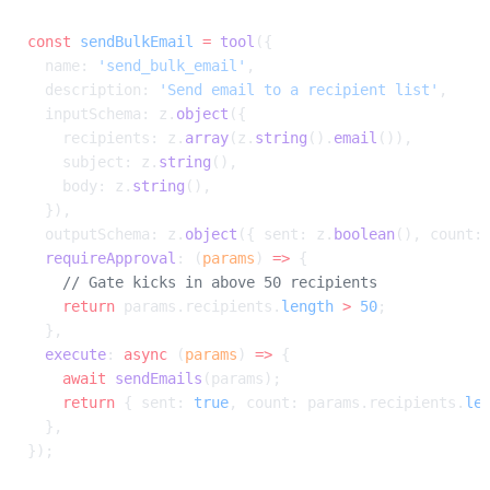
const
 sendBulkEmail
 =
 tool
({
  name: 
'send_bulk_email'
,
  description: 
'Send email to a recipient list'
,
  inputSchema: z.
object
({
    recipients: z.
array
(z.
string
().
email
()),
    subject: z.
string
(),
    body: z.
string
(),
  }),
  outputSchema: z.
object
({ sent: z.
boolean
(), count:
  requireApproval
: (
params
) 
=>
 {
    // Gate kicks in above 50 recipients
    return
 params.recipients.
length
 >
 50
;
  },
  execute
: 
async
 (
params
) 
=>
 {
    await
 sendEmails
(params);
    return
 { sent: 
true
, count: params.recipients.
le
  },
});