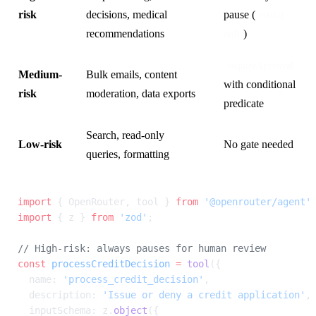
risk
decisions, medical
pause (
return 
recommendations
)
null
requireApproval
Medium-
Bulk emails, content
with conditional
risk
moderation, data exports
predicate
Search, read-only
Low-risk
No gate needed
queries, formatting
import
 { OpenRouter, tool } 
from
 '@openrouter/agent'
import
 { z } 
from
 'zod'
;
// High-risk: always pauses for human review
const
 processCreditDecision
 =
 tool
({
  name: 
'process_credit_decision'
,
  description: 
'Issue or deny a credit application'
,
  inputSchema: z.
object
({