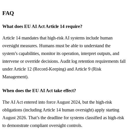
FAQ
What does EU AI Act Article 14 require?
Article 14 mandates that high-risk AI systems include human 
oversight measures. Humans must be able to understand the 
system’s capabilities, monitor its operation, interpret outputs, and 
intervene or override decisions. Audit log retention requirements fall 
under Article 12 (Record-Keeping) and Article 9 (Risk 
Management).
When does the EU AI Act take effect?
The AI Act entered into force August 2024, but the high-risk 
obligations (including Article 14 human oversight) apply starting 
August 2026. That’s the deadline for systems classified as high-risk 
to demonstrate compliant oversight controls.