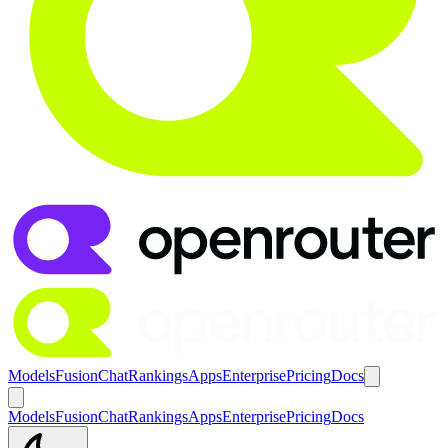
Models
Fusion
Chat
Rankings
Apps
Enterprise
Pricing
Docs
Models
Fusion
Chat
Rankings
Apps
Enterprise
Pricing
Docs