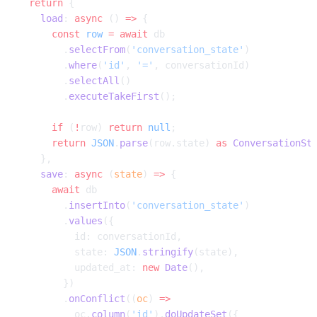
  return
 {
    load
: 
async
 () 
=>
 {
      const
 row
 =
 await
 db
        .
selectFrom
(
'conversation_state'
)
        .
where
(
'id'
, 
'='
, conversationId)
        .
selectAll
()
        .
executeTakeFirst
();
      if
 (
!
row) 
return
 null
;
      return
 JSON
.
parse
(row.state) 
as
 ConversationSt
    },
    save
: 
async
 (
state
) 
=>
 {
      await
 db
        .
insertInto
(
'conversation_state'
)
        .
values
({
          id: conversationId,
          state: 
JSON
.
stringify
(state),
          updated_at: 
new
 Date
(),
        })
        .
onConflict
((
oc
) 
=>
          oc.
column
(
'id'
).
doUpdateSet
({