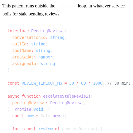
This pattern runs outside the 
 loop, in whatever service 
callModel
polls for stale pending reviews:
interface
 PendingReview
 {
  conversationId
:
 string
;
  callId
:
 string
;
  toolName
:
 string
;
  createdAt
:
 number
;
  assignedTo
:
 string
;
}
const
 REVIEW_TIMEOUT_MS
 =
 30
 *
 60
 *
 1000
; 
// 30 minu
async
 function
 escalateStaleReviews
(
  pendingReviews
:
 PendingReview
[],
)
:
 Promise
<
void
> {
  const
 now
 =
 Date.
now
();
  for
 (
const
 review
 of
 pendingReviews) {