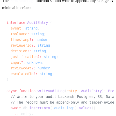
The 
 function should write to append-only storage. A 
writeAuditLog
minimal interface:
interface
 AuditEntry
 {
  event
:
 string
;
  toolName
:
 string
;
  timestamp
?:
 number
;
  reviewerId
?:
 string
;
  decision
?:
 string
;
  justification
?:
 string
;
  input
?:
 unknown
;
  reviewedAt
?:
 number
;
  escalatedTo
?:
 string
;
}
async
 function
 writeAuditLog
(
entry
:
 AuditEntry
)
:
 Pro
  // Write to your audit backend: Postgres, S3, Data
  // The record must be append-only and tamper-evide
  await
 db.
insertInto
(
'audit_log'
).
values
({
    ...
entry,