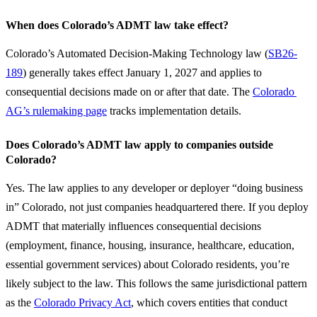
When does Colorado’s ADMT law take effect?
Colorado’s Automated Decision-Making Technology law (
SB26-
189
) generally takes effect January 1, 2027 and applies to 
consequential decisions made on or after that date. The 
Colorado 
AG’s rulemaking page
 tracks implementation details.
Does Colorado’s ADMT law apply to companies outside
Colorado?
Yes. The law applies to any developer or deployer “doing business 
in” Colorado, not just companies headquartered there. If you deploy 
ADMT that materially influences consequential decisions 
(employment, finance, housing, insurance, healthcare, education, 
essential government services) about Colorado residents, you’re 
likely subject to the law. This follows the same jurisdictional pattern 
as the 
Colorado Privacy Act
, which covers entities that conduct 