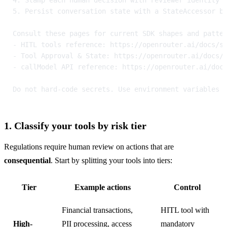
5. Persist conversation state with a StateAccessor b
Consult these pages for current SDK shapes and patte
- HITL tools reference: https://openrouter.ai/docs/s
- Tool Approval & State: https://openrouter.ai/docs/
- callModel API reference: https://openrouter.ai/doc
Do not hard-code secrets. Use environment variables 
1. Classify your tools by risk tier
Regulations require human review on actions that are 
consequential
. Start by splitting your tools into tiers:
Tier
Example actions
Control
Financial transactions,
HITL tool with
High-
PII processing, access
mandatory