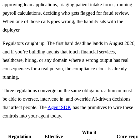
approving loan applications, triaging patient intake forms, running 
payroll calculations, deciding who gets flagged for fraud review. 
When one of those calls goes wrong, the liability sits with the 
deployer.
Regulators caught up. The first hard deadline lands in August 2026, 
and if you’re building agents that touch financial services, 
healthcare, hiring, or any domain where a wrong output has real 
consequences for a real person, the compliance clock is already 
running.
Three regulations converge on the same obligation: a human must 
be able to oversee, intervene in, and override AI-driven decisions 
that affect people. The 
Agent SDK
 has the primitives to wire these 
controls into your agent today.
Who it
Regulation
Effective
Core requ