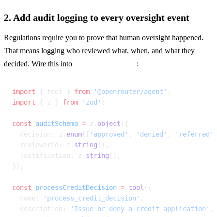
2. Add audit logging to every oversight event
Regulations require you to prove that human oversight happened. 
That means logging who reviewed what, when, and what they 
decided. Wire this into 
:
onResponseReceived
import
 { tool } 
from
 '@openrouter/agent'
;
import
 { z } 
from
 'zod'
;
const
 auditSchema
 =
 z.
object
({
  decision: z.
enum
([
'approved'
, 
'denied'
, 
'referred'
  reviewerId: z.
string
(),
  justification: z.
string
(),
});
const
 processCreditDecision
 =
 tool
({
  name: 
'process_credit_decision'
,
  description: 
'Issue or deny a credit application'
,