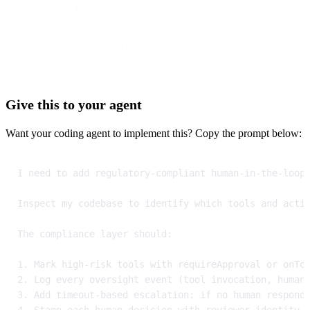
Note:
 This post provides engineering patterns, not 
legal advice. Consult legal counsel to determine 
which regulations apply to your specific use case 
and jurisdiction.
Give this to your agent
Want your coding agent to implement this? Copy the prompt below:
I need to add regulatory-compliant human-in-the-loop
Inspect my codebase to identify which tools and acti
The compliance layer should:
1. Mark high-risk tools with requireApproval or onTo
2. Log every oversight event (tool invocation, human
3. Add timeout-based escalation: if no human respond
4. Stamp each human decision with reviewer identity 