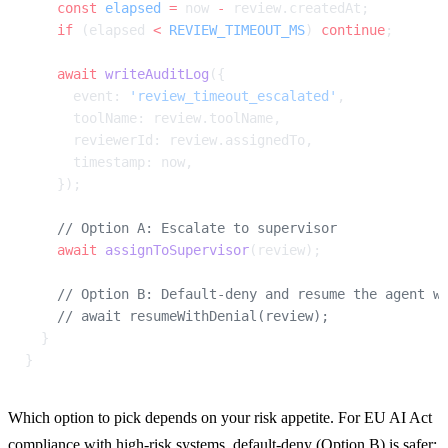
    const
 elapsed
 =
 now 
-
 review.createdAt;
    if
 (elapsed 
<
 REVIEW_TIMEOUT_MS
) 
continue
;
    await
 writeAuditLog
({
      event: 
'review_timeout_escalated'
,
      toolName: review.toolName,
      reviewerId: review.assignedTo,
      timestamp: now,
    });
    // Option A: Escalate to supervisor
    await
 assignToSupervisor
(review);
    // Option B: Default-deny and resume the agent w
    // await resumeWithDenial(review);
  }
}
Which option to pick depends on your risk appetite. For EU AI Act 
compliance with high-risk systems, default-deny (Option B) is safer: 