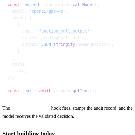
const
 resumed
 =
 openrouter.
callModel
({
  model: 
'openai/gpt-4o'
,
  input: [
    {
      type: 
'function_call_output'
,
      callId: pendingCall.callId,
      output: 
JSON
.
stringify
(humanDecision),
    },
  ],
  tools,
  state,
});
const
 text
 =
 await
 resumed.
getText
();
The 
 hook fires, stamps the audit record, and the 
onResponseReceived
model receives the validated decision.
Start building today