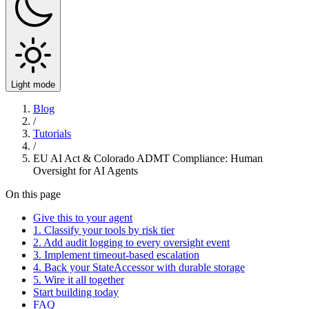
Light mode
Blog
/
Tutorials
/
EU AI Act & Colorado ADMT Compliance: Human
Oversight for AI Agents
On this page
Give this to your agent
1. Classify your tools by risk tier
2. Add audit logging to every oversight event
3. Implement timeout-based escalation
4. Back your StateAccessor with durable storage
5. Wire it all together
Start building today
FAQ