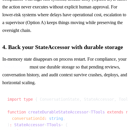
the action never executes without explicit human approval. For 
lower-risk systems where delays have operational cost, escalation to 
a supervisor (Option A) keeps things moving while preserving the 
oversight chain.
4. Back your StateAccessor with durable storage
In-memory state disappears on process restart. For compliance, your 
 must use durable storage so that pending reviews, 
StateAccessor
conversation history, and audit context survive crashes, deploys, and 
horizontal scaling.
import
 type
 { ConversationState, StateAccessor, Tool
function
 createDurableStateAccessor
<
TTools
 extends
 r
  conversationId
:
 string
,
)
:
 StateAccessor
<
TTools
> {