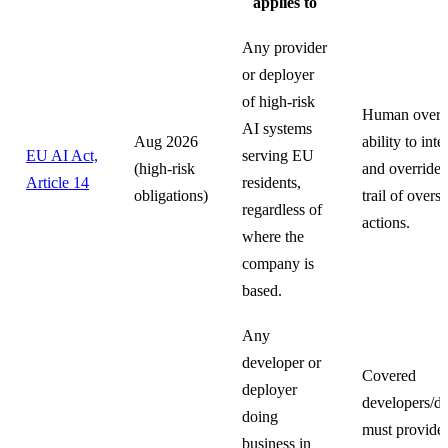
applies to
Any provider
or deployer
of high-risk
Human oversi
AI systems
Aug 2026
ability to int
EU AI Act,
serving EU
(high-risk
and override.
Article 14
residents,
obligations)
trail of oversi
regardless of
actions.
where the
company is
based.
Any
developer or
Covered
deployer
developers/d
doing
must provide
business in