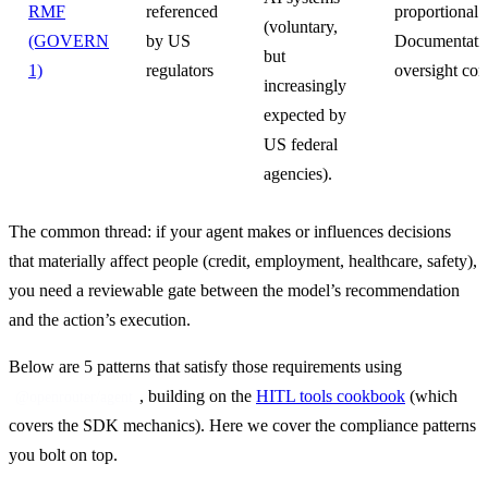
RMF
referenced
proportional t
(voluntary,
(GOVERN
by US
Documentatio
but
1)
regulators
oversight cont
increasingly
expected by
US federal
agencies).
The common thread: if your agent makes or influences decisions 
that materially affect people (credit, employment, healthcare, safety), 
you need a reviewable gate between the model’s recommendation 
and the action’s execution.
Below are 5 patterns that satisfy those requirements using 
, building on the 
HITL tools cookbook
 (which 
@openrouter/agent
covers the SDK mechanics). Here we cover the compliance patterns 
you bolt on top.