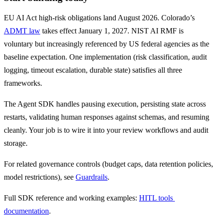
EU AI Act high-risk obligations land August 2026. Colorado’s 
ADMT law
 takes effect January 1, 2027. NIST AI RMF is 
voluntary but increasingly referenced by US federal agencies as the 
baseline expectation. One implementation (risk classification, audit 
logging, timeout escalation, durable state) satisfies all three 
frameworks.
The Agent SDK handles pausing execution, persisting state across 
restarts, validating human responses against schemas, and resuming 
cleanly. Your job is to wire it into your review workflows and audit 
storage.
For related governance controls (budget caps, data retention policies, 
model restrictions), see 
Guardrails
.
Full SDK reference and working examples: 
HITL tools 
documentation
.