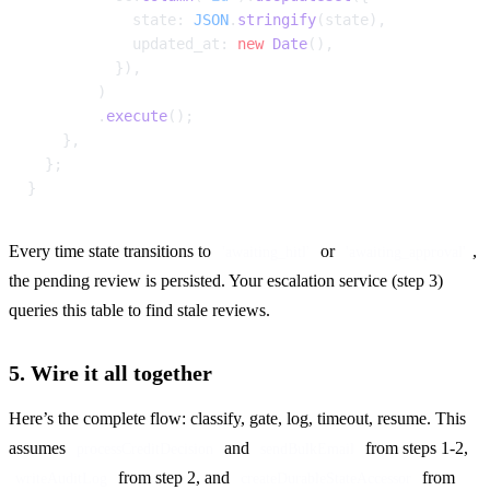
            state: 
JSON
.
stringify
(state),
            updated_at: 
new
 Date
(),
          }),
        )
        .
execute
();
    },
  };
}
Every time state transitions to 
 or 
, 
'awaiting_hitl'
'awaiting_approval'
the pending review is persisted. Your escalation service (step 3) 
queries this table to find stale reviews.
5. Wire it all together
Here’s the complete flow: classify, gate, log, timeout, resume. This 
assumes 
 and 
 from steps 1-2, 
processCreditDecision
sendBulkEmail
 from step 2, and 
 from 
writeAuditLog
createDurableStateAccessor