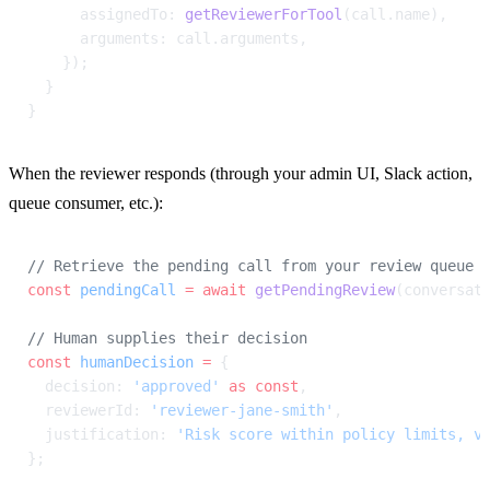
      assignedTo: 
getReviewerForTool
(call.name),
      arguments: call.arguments,
    });
  }
}
When the reviewer responds (through your admin UI, Slack action, 
queue consumer, etc.):
// Retrieve the pending call from your review queue 
const
 pendingCall
 =
 await
 getPendingReview
(conversat
// Human supplies their decision
const
 humanDecision
 =
 {
  decision: 
'approved'
 as
 const
,
  reviewerId: 
'reviewer-jane-smith'
,
  justification: 
'Risk score within policy limits, v
};