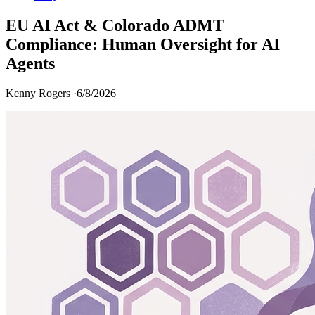
EU AI Act & Colorado ADMT
Compliance: Human Oversight for AI
Agents
Kenny Rogers ·
6/8/2026