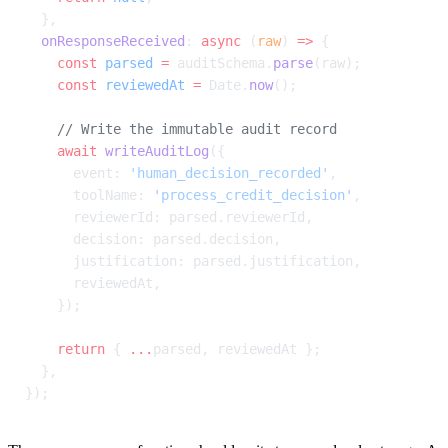
  },
  onResponseReceived
: 
async
 (
raw
) 
=>
 {
    const
 parsed
 =
 auditSchema.
parse
(raw);
    const
 reviewedAt
 =
 Date.
now
();
    // Write the immutable audit record
    await
 writeAuditLog
({
      event: 
'human_decision_recorded'
,
      toolName: 
'process_credit_decision'
,
      reviewerId: parsed.reviewerId,
      decision: parsed.decision,
      justification: parsed.justification,
      reviewedAt,
    });
    return
 { 
...
parsed, reviewedAt };
  },
});