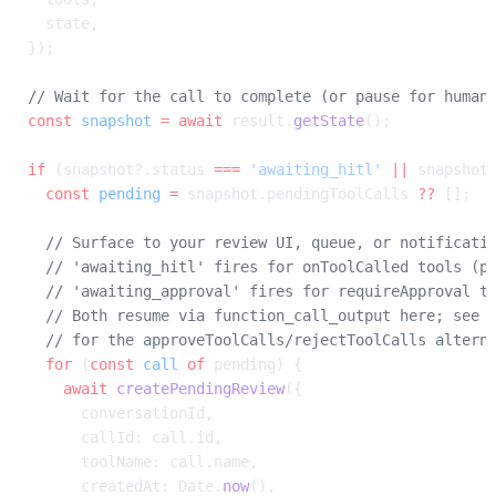
  state,
});
// Wait for the call to complete (or pause for human
const
 snapshot
 =
 await
 result.
getState
();
if
 (snapshot?.status 
===
 'awaiting_hitl'
 ||
 snapshot
  const
 pending
 =
 snapshot.pendingToolCalls 
??
 [];
  // Surface to your review UI, queue, or notificati
  // 'awaiting_hitl' fires for onToolCalled tools (p
  // 'awaiting_approval' fires for requireApproval t
  // Both resume via function_call_output here; see 
  // for the approveToolCalls/rejectToolCalls altern
  for
 (
const
 call
 of
 pending) {
    await
 createPendingReview
({
      conversationId,
      callId: call.id,
      toolName: call.name,
      createdAt: Date.
now
(),