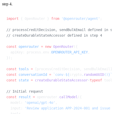
step 4.
import
 { OpenRouter } 
from
 '@openrouter/agent'
;
// processCreditDecision, sendBulkEmail defined in s
// createDurableStateAccessor defined in step 4
const
 openrouter
 =
 new
 OpenRouter
({
  apiKey: process.env.
OPENROUTER_API_KEY
,
});
const
 tools
 =
 [processCreditDecision, sendBulkEmail]
const
 conversationId
 =
 `conv-${
crypto
.
randomUUID
()
}`
const
 state
 =
 createDurableStateAccessor
<
typeof
 tool
// Initial request
const
 result
 =
 openrouter.
callModel
({
  model: 
'openai/gpt-4o'
,
  input: 
'Review application APP-2024-001 and issue 
  tools,