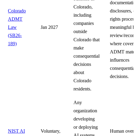
documentatio
Colorado,
Colorado
disclosures, 
including
ADMT
rights proces
companies
Law
Jan 2027
meaningful 
outside
(SB26-
review/recons
Colorado that
189)
where covere
make
ADMT materi
consequential
influences
decisions
consequential
about
decisions.
Colorado
residents.
Any
organization
developing
or deploying
NIST AI
Voluntary,
Human overs
AI systems