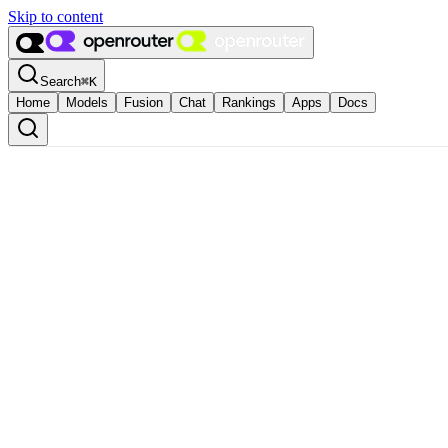
Skip to content
Search
⌘
K
Home
Models
Fusion
Chat
Rankings
Apps
Docs