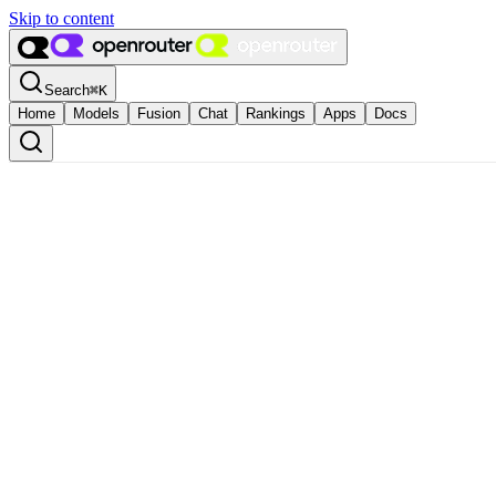
Skip to content
Search
⌘
K
Home
Models
Fusion
Chat
Rankings
Apps
Docs