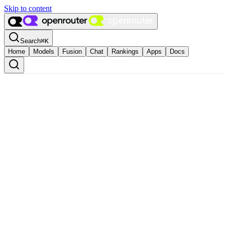
Skip to content
Search
⌘
K
Home
Models
Fusion
Chat
Rankings
Apps
Docs