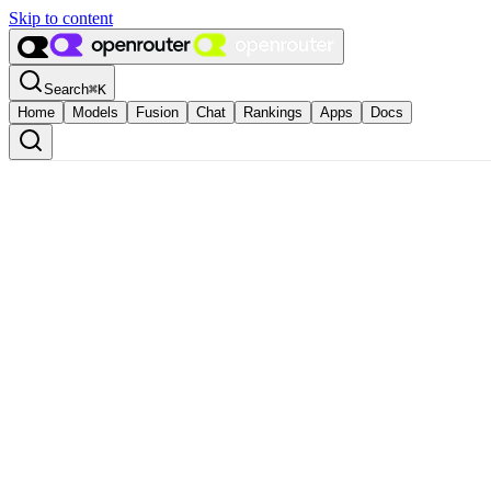
Skip to content
Search
⌘
K
Home
Models
Fusion
Chat
Rankings
Apps
Docs