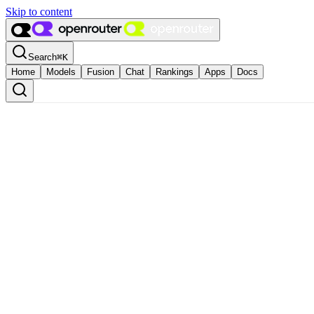
Skip to content
Search
⌘
K
Home
Models
Fusion
Chat
Rankings
Apps
Docs