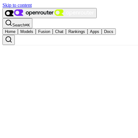
Skip to content
Search
⌘
K
Home
Models
Fusion
Chat
Rankings
Apps
Docs