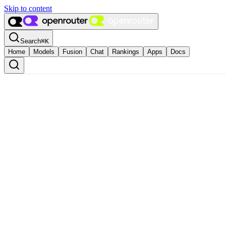
Skip to content
Search
⌘
K
Home
Models
Fusion
Chat
Rankings
Apps
Docs