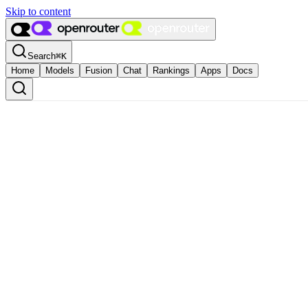
Skip to content
Search
⌘
K
Home
Models
Fusion
Chat
Rankings
Apps
Docs