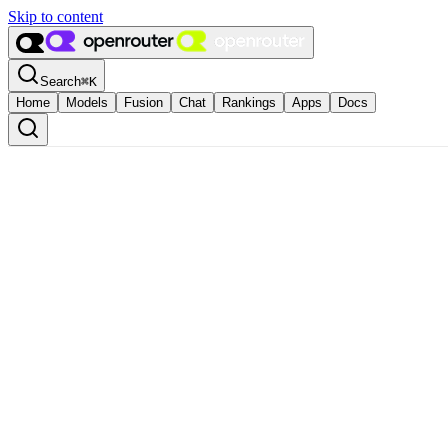
Skip to content
Search
⌘
K
Home
Models
Fusion
Chat
Rankings
Apps
Docs