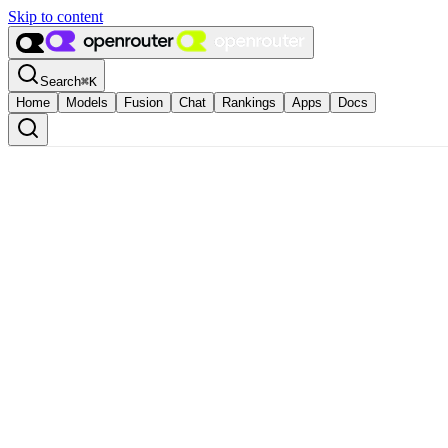
Skip to content
Search
⌘
K
Home
Models
Fusion
Chat
Rankings
Apps
Docs