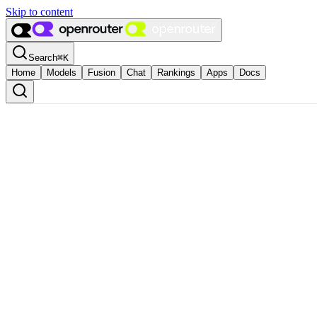
Skip to content
Search
⌘
K
Home
Models
Fusion
Chat
Rankings
Apps
Docs