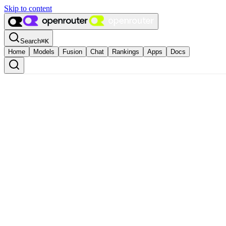
Skip to content
Search
⌘
K
Home
Models
Fusion
Chat
Rankings
Apps
Docs