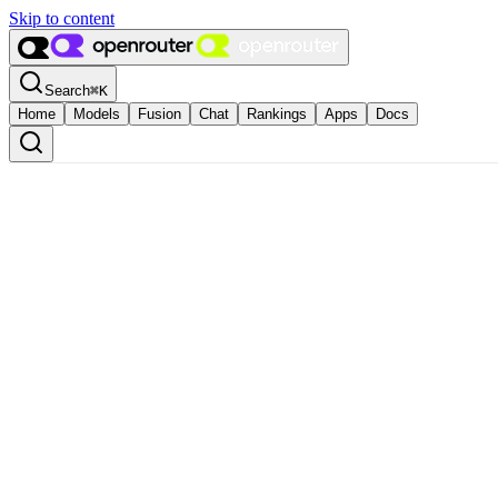
Skip to content
Search
⌘
K
Home
Models
Fusion
Chat
Rankings
Apps
Docs