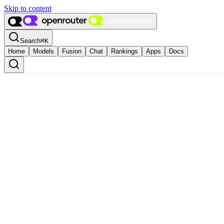
Skip to content
Search
⌘
K
Home
Models
Fusion
Chat
Rankings
Apps
Docs