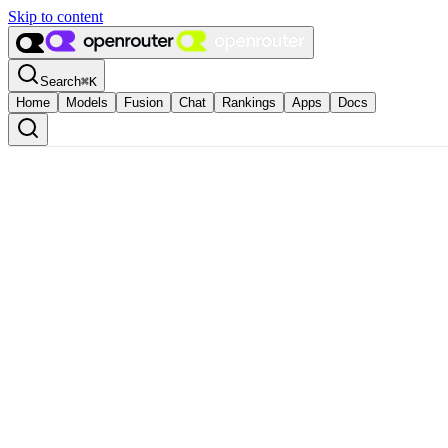
Skip to content
Search
⌘
K
Home
Models
Fusion
Chat
Rankings
Apps
Docs