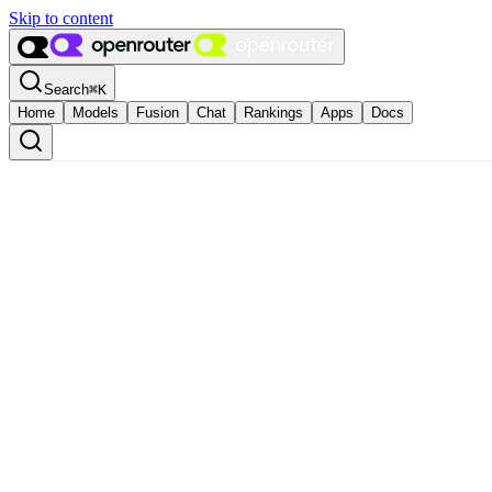
Skip to content
Search
⌘
K
Home
Models
Fusion
Chat
Rankings
Apps
Docs