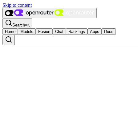
Skip to content
Search
⌘
K
Home
Models
Fusion
Chat
Rankings
Apps
Docs