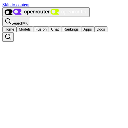
Skip to content
Search
⌘
K
Home
Models
Fusion
Chat
Rankings
Apps
Docs