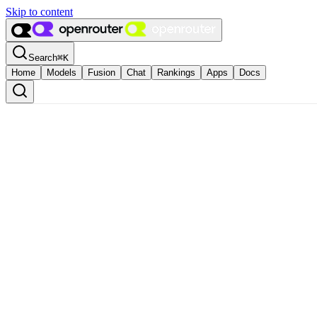
Skip to content
Search
⌘
K
Home
Models
Fusion
Chat
Rankings
Apps
Docs