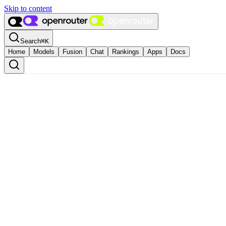
Skip to content
Search
⌘
K
Home
Models
Fusion
Chat
Rankings
Apps
Docs