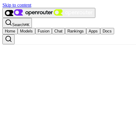
Skip to content
Search
⌘
K
Home
Models
Fusion
Chat
Rankings
Apps
Docs