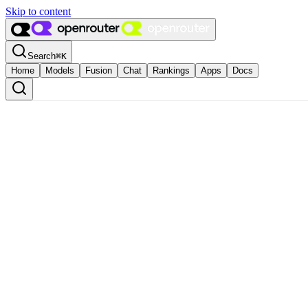
Skip to content
Search
⌘
K
Home
Models
Fusion
Chat
Rankings
Apps
Docs