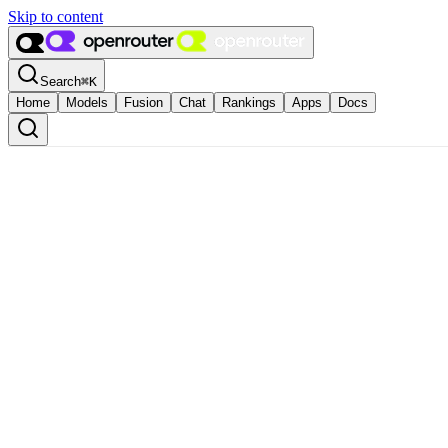
Skip to content
Search
⌘
K
Home
Models
Fusion
Chat
Rankings
Apps
Docs