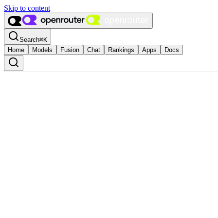
Skip to content
Search
⌘
K
Home
Models
Fusion
Chat
Rankings
Apps
Docs