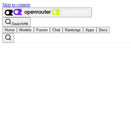
Skip to content
Search
⌘
K
Home
Models
Fusion
Chat
Rankings
Apps
Docs