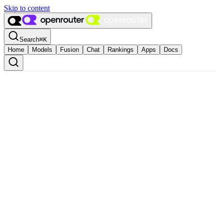
Skip to content
Search
⌘
K
Home
Models
Fusion
Chat
Rankings
Apps
Docs