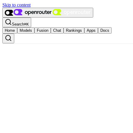
Skip to content
Search
⌘
K
Home
Models
Fusion
Chat
Rankings
Apps
Docs