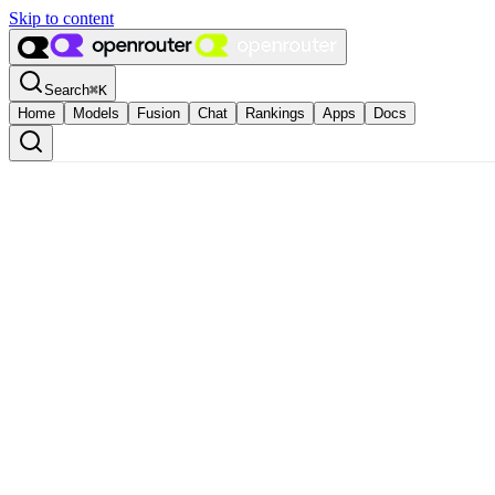
Skip to content
Search
⌘
K
Home
Models
Fusion
Chat
Rankings
Apps
Docs