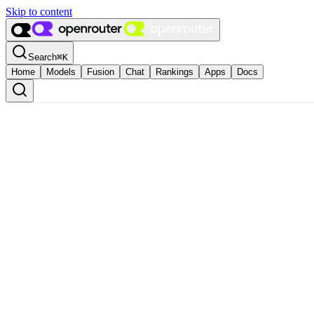
Skip to content
Search
⌘
K
Home
Models
Fusion
Chat
Rankings
Apps
Docs