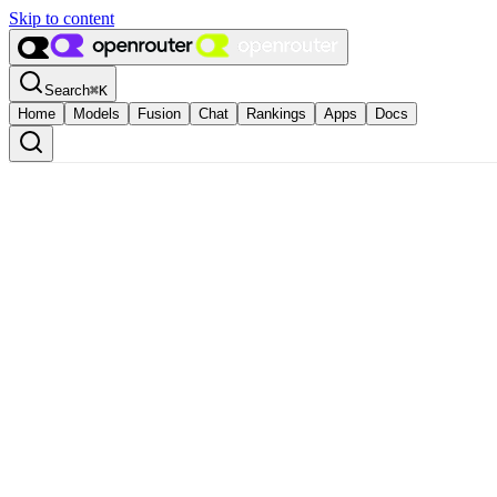
Skip to content
Search
⌘
K
Home
Models
Fusion
Chat
Rankings
Apps
Docs