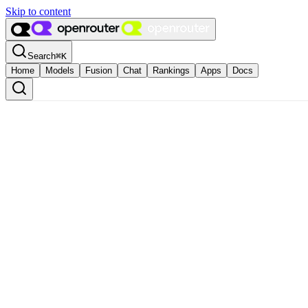
Skip to content
Search
⌘
K
Home
Models
Fusion
Chat
Rankings
Apps
Docs