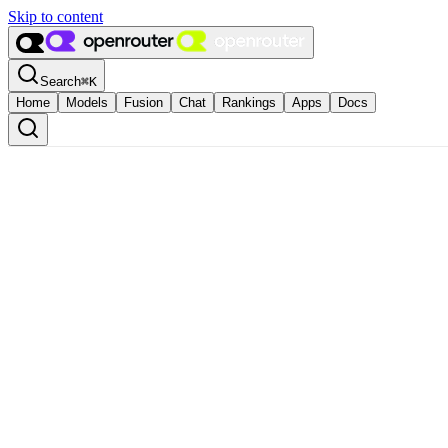
Skip to content
Search
⌘
K
Home
Models
Fusion
Chat
Rankings
Apps
Docs