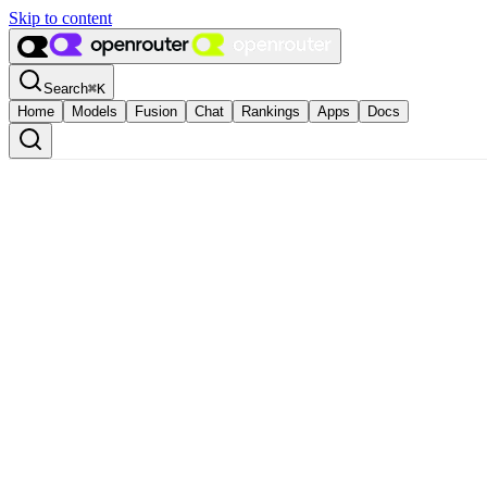
Skip to content
Search
⌘
K
Home
Models
Fusion
Chat
Rankings
Apps
Docs