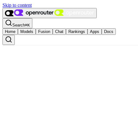
Skip to content
Search
⌘
K
Home
Models
Fusion
Chat
Rankings
Apps
Docs