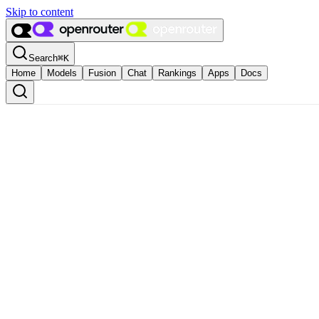
Skip to content
Search
⌘
K
Home
Models
Fusion
Chat
Rankings
Apps
Docs