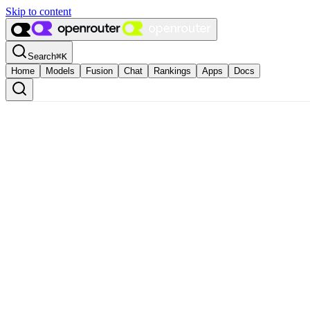
Skip to content
Search
⌘
K
Home
Models
Fusion
Chat
Rankings
Apps
Docs