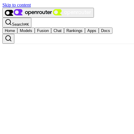
Skip to content
Search
⌘
K
Home
Models
Fusion
Chat
Rankings
Apps
Docs