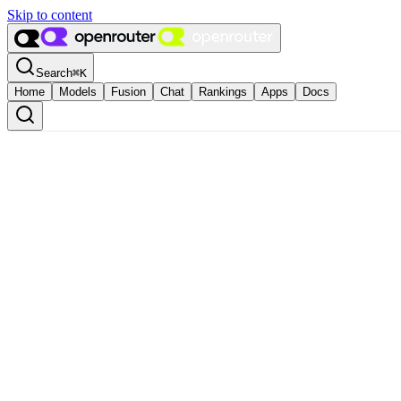
Skip to content
Search
⌘
K
Home
Models
Fusion
Chat
Rankings
Apps
Docs