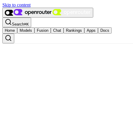
Skip to content
Search
⌘
K
Home
Models
Fusion
Chat
Rankings
Apps
Docs