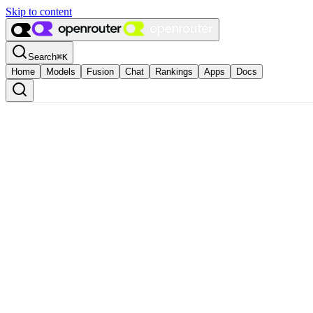
Skip to content
Search
⌘
K
Home
Models
Fusion
Chat
Rankings
Apps
Docs