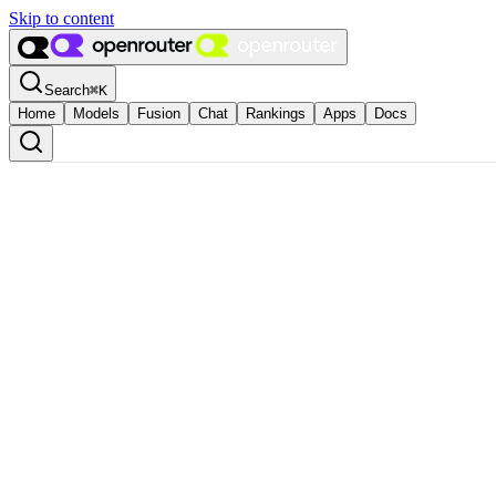
Skip to content
Search
⌘
K
Home
Models
Fusion
Chat
Rankings
Apps
Docs