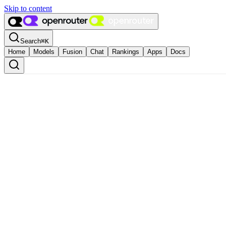
Skip to content
Search
⌘
K
Home
Models
Fusion
Chat
Rankings
Apps
Docs