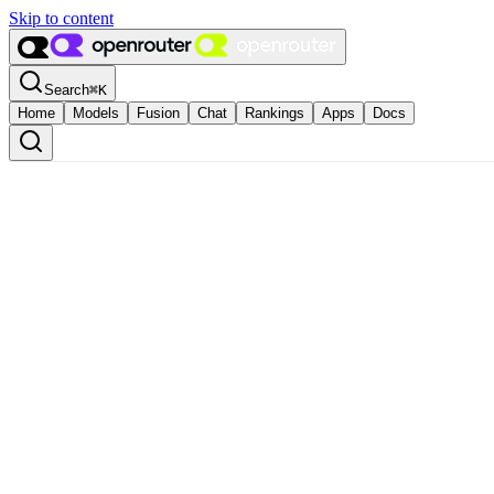
Skip to content
Search
⌘
K
Home
Models
Fusion
Chat
Rankings
Apps
Docs