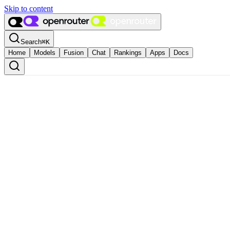
Skip to content
Search
⌘
K
Home
Models
Fusion
Chat
Rankings
Apps
Docs