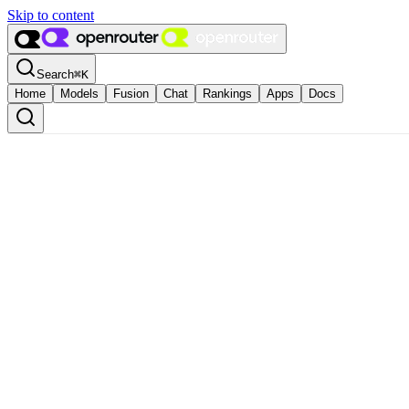
Skip to content
Search
⌘
K
Home
Models
Fusion
Chat
Rankings
Apps
Docs