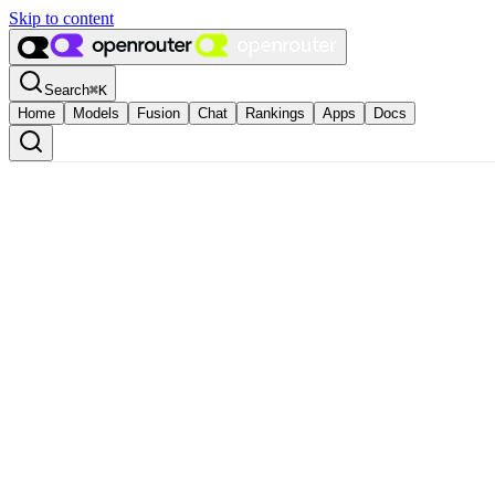
Skip to content
Search
⌘
K
Home
Models
Fusion
Chat
Rankings
Apps
Docs