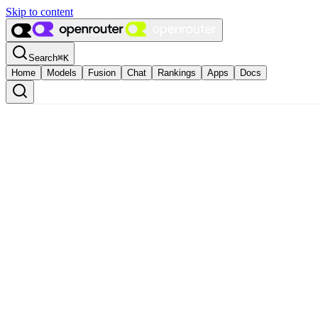
Skip to content
Search
⌘
K
Home
Models
Fusion
Chat
Rankings
Apps
Docs