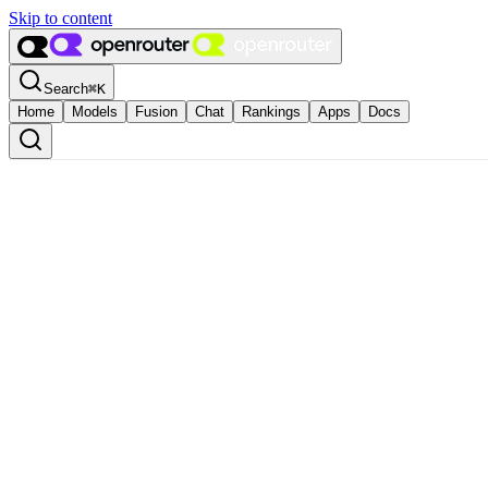
Skip to content
Search
⌘
K
Home
Models
Fusion
Chat
Rankings
Apps
Docs